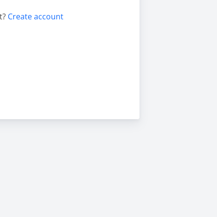
t?
Create account