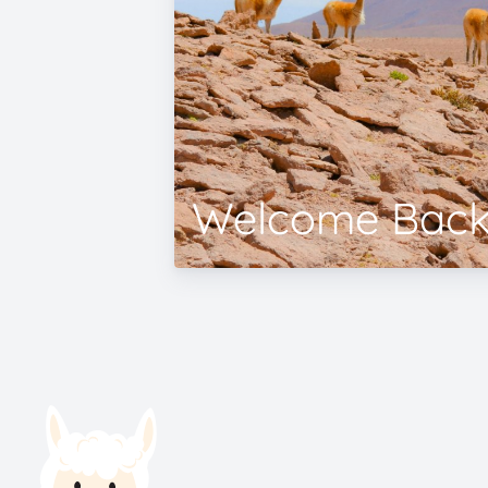
Welcome Back