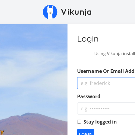
Login
Using Vikunja instal
Username Or Email Add
Password
Stay logged in
LOGIN