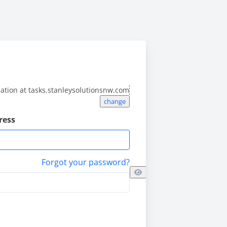
lation at
tasks.stanleysolutionsnw.com
change
ress
Forgot your password?