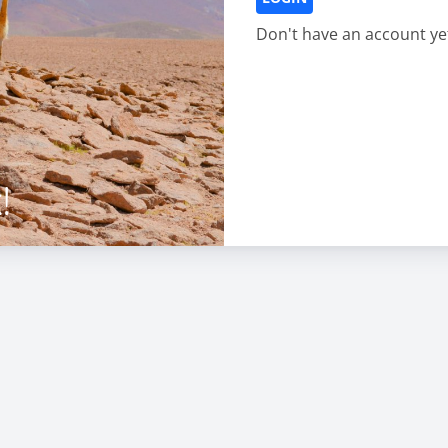
Don't have an account ye
!